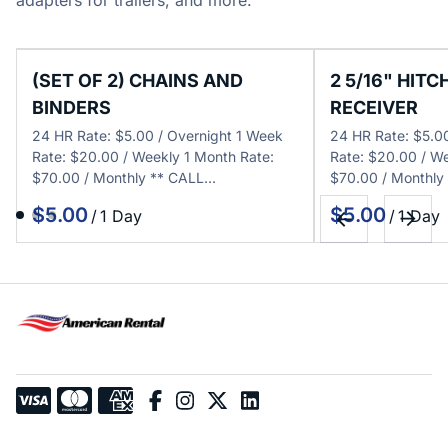
adapters for trailers, and more.
(SET OF 2) CHAINS AND
2 5/16" HITC
BINDERS
RECEIVER
24 HR Rate: $5.00 / Overnight 1 Week
24 HR Rate: $5.0
Rate: $20.00 / Weekly 1 Month Rate:
Rate: $20.00 / We
$70.00 / Monthly ** CALL…
$70.00 / Monthly
/
/