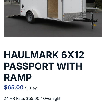
HAULMARK 6X12
PASSPORT WITH
RAMP
/
24 HR Rate: $55.00 / Overnight