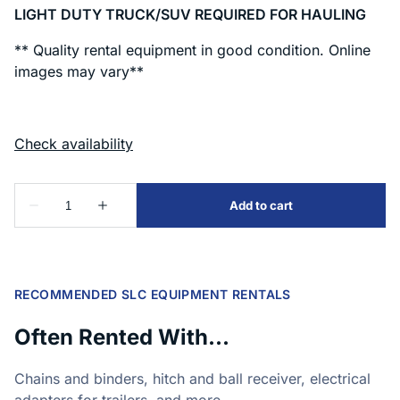
LIGHT DUTY TRUCK/SUV REQUIRED FOR HAULING
** Quality rental equipment in good condition. Online
images may vary**
RECOMMENDED SLC EQUIPMENT RENTALS
Often Rented With...
Chains and binders, hitch and ball receiver, electrical