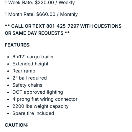
1 Week Rate: $220.00 / Weekly
1 Month Rate: $660.00 / Monthly
** CALL OR TEXT 801-425-7297 WITH QUESTIONS
OR SAME DAY REQUESTS **
FEATURES:
6’x12’ cargo trailer
Extended height
Rear ramp
2” ball required
Safety chains
DOT approved lighting
4 prong flat wiring connector
2200 lbs weight capacity
Spare tire included
CAUTION: