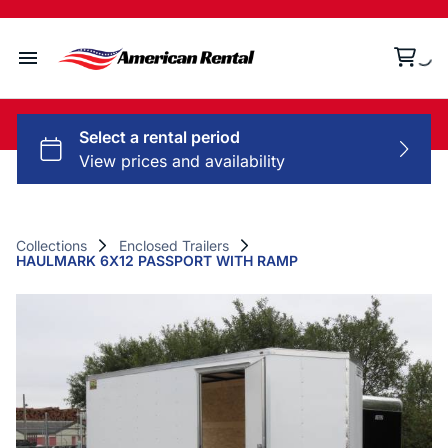
Home
Collections
Rental Policy
Collections
Enclosed Trailers
HAULMARK 6X12 PASSPORT WITH RAMP
Contact Us