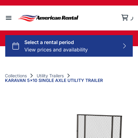
Home
Collections
Rental Policy
Collections
Utility Trailers
KARAVAN 5x10 SINGLE AXLE UTILITY TRAILER
Contact Us