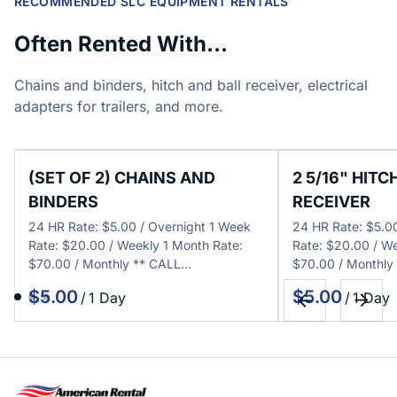
RECOMMENDED SLC EQUIPMENT RENTALS
Often Rented With...
Chains and binders, hitch and ball receiver, electrical
adapters for trailers, and more.
(SET OF 2) CHAINS AND
2 5/16" HITC
BINDERS
RECEIVER
24 HR Rate: $5.00 / Overnight 1 Week
24 HR Rate: $5.0
Rate: $20.00 / Weekly 1 Month Rate:
Rate: $20.00 / We
$70.00 / Monthly ** CALL…
$70.00 / Monthly
/
/