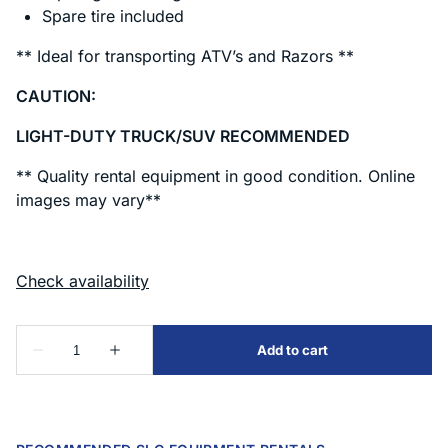
Spare tire included
** Ideal for transporting ATV’s and Razors **
CAUTION:
LIGHT-DUTY TRUCK/SUV RECOMMENDED
** Quality rental equipment in good condition. Online
images may vary**