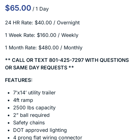
/
24 HR Rate: $40.00 / Overnight
1 Week Rate: $160.00 / Weekly
1 Month Rate: $480.00 / Monthly
** CALL OR TEXT 801-425-7297 WITH QUESTIONS
OR SAME DAY REQUESTS **
FEATURES:
7’x14’ utility trailer
4ft ramp
2500 lbs capacity
2” ball required
Safety chains
DOT approved lighting
4 prong flat wiring connector