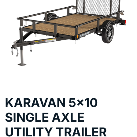
KARAVAN 5x10
SINGLE AXLE
UTILITY TRAILER